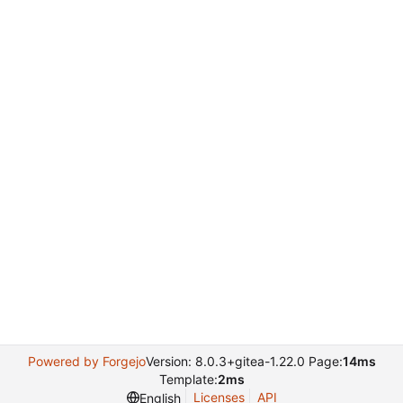
Powered by Forgejo
Version: 8.0.3+gitea-1.22.0 Page:
14ms
Template:
2ms
Licenses
API
English