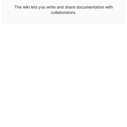
The wiki lets you write and share documentation with
collaborators.