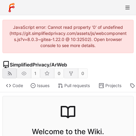
JavaScript error: Cannot read property '0' of undefined
(https://git.simplifiedprivacy.com/assets/js/webcomponent
s.js?v=8.0.3~gitea-1.22.0 @ 10:32502). Open browser
console to see more details.
SimplifiedPrivacy
/
ArWeb
1
0
0
Code
Issues
Pull requests
Projects
Welcome to the Wiki.