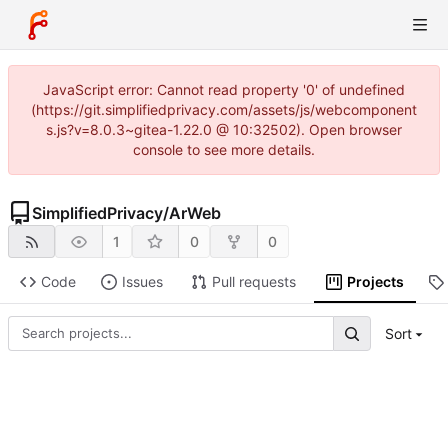
JavaScript error: Cannot read property '0' of undefined
(https://git.simplifiedprivacy.com/assets/js/webcomponent
s.js?v=8.0.3~gitea-1.22.0 @ 10:32502). Open browser
console to see more details.
SimplifiedPrivacy
/
ArWeb
1
0
0
Code
Issues
Pull requests
Projects
Sort