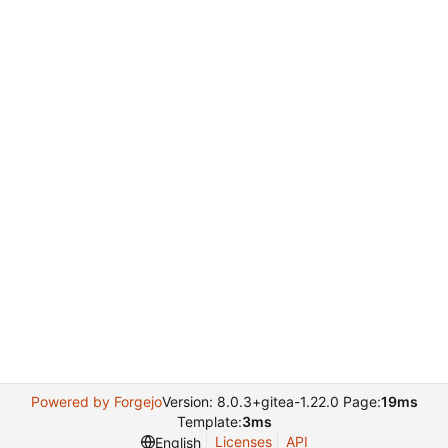
Powered by Forgejo
Version: 8.0.3+gitea-1.22.0 Page:
19ms
Template:
3ms
Licenses
API
English