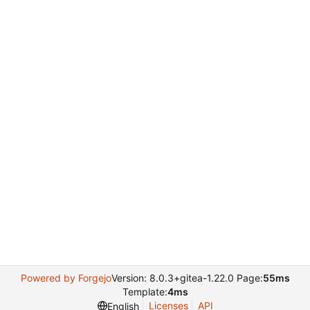
Powered by Forgejo
Version: 8.0.3+gitea-1.22.0 Page:
55ms
Template:
4ms
Licenses
API
English