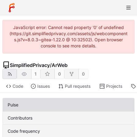
JavaScript error: Cannot read property '0' of undefined
(https://git.simplifiedprivacy.com/assets/js/webcomponent
s.js?v=8.0.3~gitea-1.22.0 @ 10:32502). Open browser
console to see more details.
SimplifiedPrivacy
/
ArWeb
1
0
0
Code
Issues
Pull requests
Projects
Pulse
Contributors
Code frequency