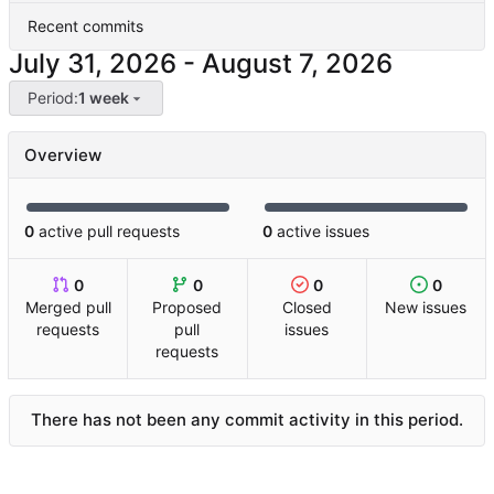
Recent commits
-
Period:
1 week
Overview
0
active pull requests
0
active issues
0
0
0
0
Merged pull
Proposed
Closed
New issues
requests
pull
issues
requests
There has not been any commit activity in this period.