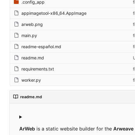
.config_app
f
appimagetool-x86_64.AppImage
f
arweb.png
f
main.py
f
readme-español.md
f
readme.md
requirements.txt
f
worker.py
f
readme.md
ArWeb
is a static website builder for the
Arweave