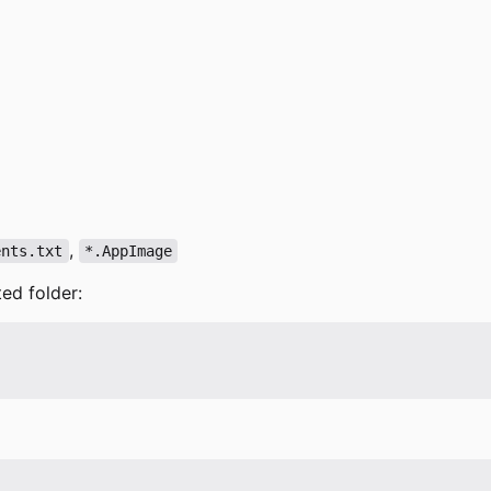
,
ents.txt
*.AppImage
ted folder: