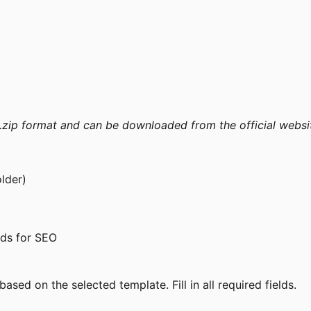
 .zip format and can be downloaded from the official websi
older)
ds for SEO
sed on the selected template. Fill in all required fields.