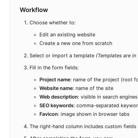
Workflow
Choose whether to:
Edit an existing website
Create a new one from scratch
Select or import a template
(Templates are in
Fill in the form fields:
Project name
: name of the project (root f
Website name
: name of the site
Web description
: visible in search engines
SEO keywords
: comma-separated keywor
Favicon
: image shown in browser tabs
The right-hand column includes custom fields ba