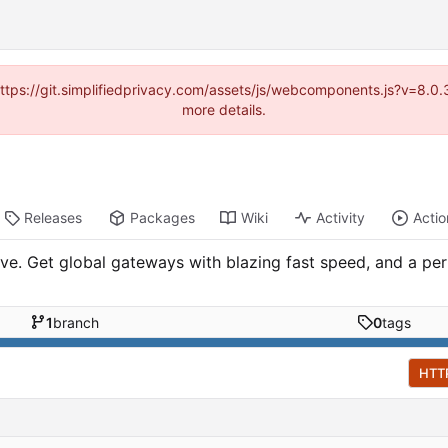
(https://git.simplifiedprivacy.com/assets/js/webcomponents.js?v=8.
more details.
Releases
Packages
Wiki
Activity
Actio
ave. Get global gateways with blazing fast speed, and a p
1
branch
0
tags
HTT