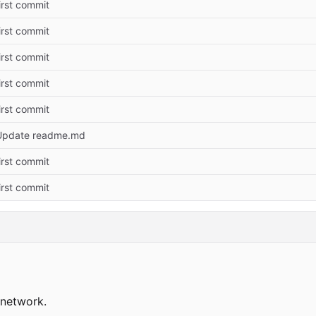
irst commit
irst commit
irst commit
irst commit
irst commit
Update readme.md
irst commit
irst commit
network.