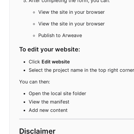
After completing the form, you can:
View the site in your browser
View the site in your browser
Publish to Arweave
To edit your website:
Click
Edit website
Select the project name in the top right corne
You can then:
Open the local site folder
View the manifest
Add new content
Disclaimer