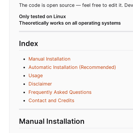
The code is open source — feel free to edit it. D
Only tested on Linux
Theoretically works on all operating systems
Index
Manual Installation
Automatic Installation (Recommended)
Usage
Disclaimer
Frequently Asked Questions
Contact and Credits
Manual Installation