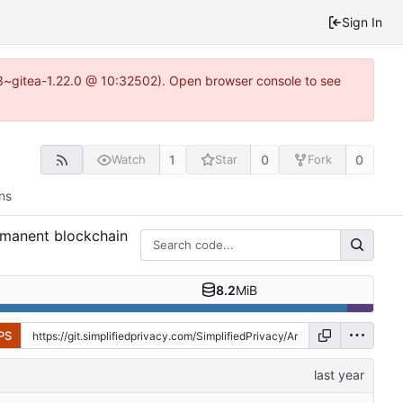
Sign In
0.3~gitea-1.22.0 @ 10:32502). Open browser console to see
1
0
0
Watch
Star
Fork
ns
ermanent blockchain
8.2
MiB
PS