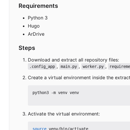
Requirements
Python 3
Hugo
ArDrive
Steps
Download and extract all repository files:
,
,
,
.config_app
main.py
worker.py
requirem
Create a virtual environment inside the extrac
python3 -m venv venv

Activate the virtual environment:
source
 venv/bin/activate
