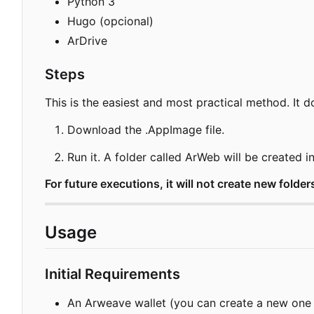
Python 3
Hugo (opcional)
ArDrive
Steps
This is the easiest and most practical method. It d
Download the .AppImage file.
Run it. A folder called ArWeb will be created 
For future executions, it will not create new folders
Usage
Initial Requirements
An Arweave wallet (you can create a new one o