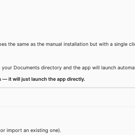
oes the same as the manual installation but with a single cli
in your Documents directory and the app will launch automat
 — it will just launch the app directly.
r import an existing one).