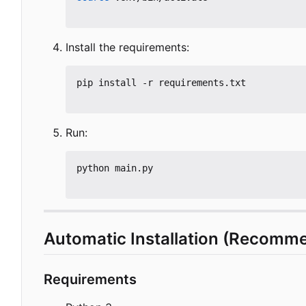
Install the requirements:
pip install -r requirements.txt

Run:
python main.py

Automatic Installation (Recomm
Requirements