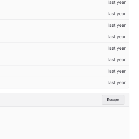
Escape