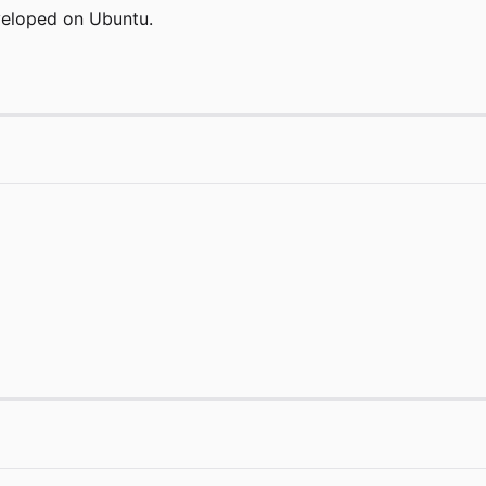
eveloped on Ubuntu.