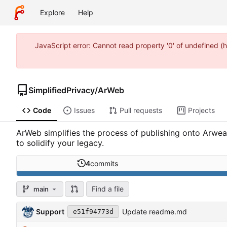
Explore
Help
JavaScript error: Cannot read property '0' of undefined 
SimplifiedPrivacy
/
ArWeb
Code
Issues
Pull requests
Projects
ArWeb simplifies the process of publishing onto Arwe
to solidify your legacy.
4
commits
Find a file
main
Support
Update readme.md
e51f94773d