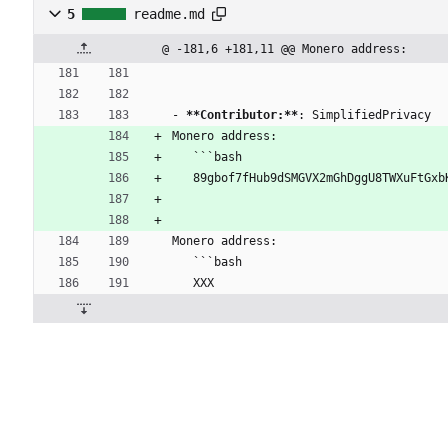
5
readme.md
@ -181,6 +181,11 @@ Monero address:
- 
**Contributor:**
: SimplifiedPrivacy
Monero address:
   ```bash
   89gbof7fHub9dSMGVX2mGhDggU8TWXuFtG
Monero address:
   ```bash
   XXX