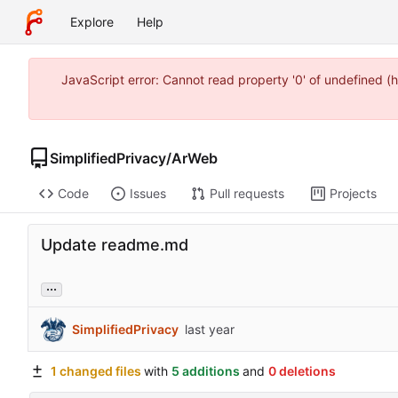
Explore
Help
JavaScript error: Cannot read property '0' of undefined 
SimplifiedPrivacy
/
ArWeb
Code
Issues
Pull requests
Projects
Update readme.md
...
SimplifiedPrivacy
1 changed files
with
5 additions
and
0 deletions