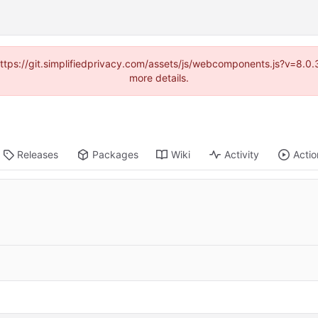
(https://git.simplifiedprivacy.com/assets/js/webcomponents.js?v=8.
more details.
Releases
Packages
Wiki
Activity
Actio