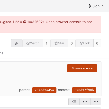
Sign In
0.3~gitea-1.22.0 @ 10:32502). Open browser console to see
1
0
0
Watch
Star
Fork
ns
Browse source
parent
commit
76add2a45a
698d37f90b