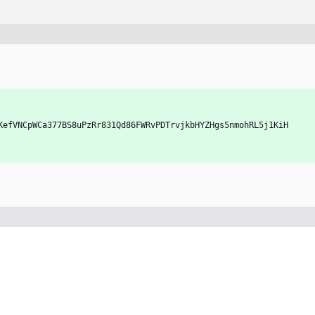
xbKefVNCpWCa377BS8uPzRr831Qd86FWRvPDTrvjkbHYZHgs5nmohRL5j1KiH