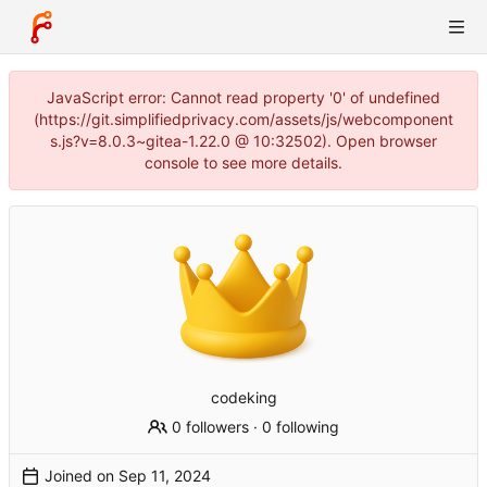
JavaScript error: Cannot read property '0' of undefined
(https://git.simplifiedprivacy.com/assets/js/webcomponent
s.js?v=8.0.3~gitea-1.22.0 @ 10:32502). Open browser
console to see more details.
codeking
0 followers
·
0 following
Joined on