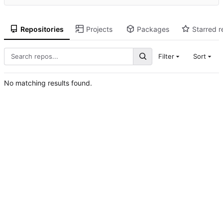
Repositories
Projects
Packages
Starred r
Filter
Sort
No matching results found.