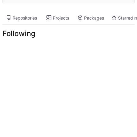
Repositories
Projects
Packages
Starred r
Following