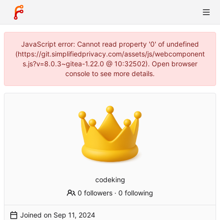
JavaScript error: Cannot read property '0' of undefined
(https://git.simplifiedprivacy.com/assets/js/webcomponent
s.js?v=8.0.3~gitea-1.22.0 @ 10:32502). Open browser
console to see more details.
codeking
0 followers
·
0 following
Joined on