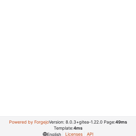
Powered by Forgejo
Version: 8.0.3+gitea-1.22.0 Page:
49ms
Template:
4ms
Licenses
API
English