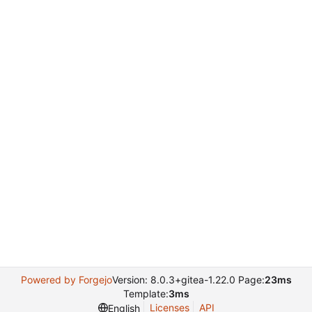
Powered by Forgejo
Version: 8.0.3+gitea-1.22.0 Page:
23ms
Template:
3ms
Licenses
API
English