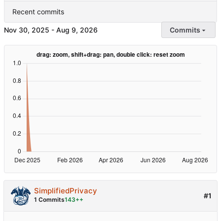
Recent commits
-
Commits
SimplifiedPrivacy
#1
1 Commits
143++