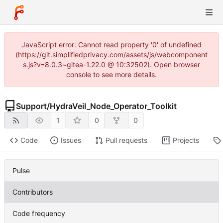
JavaScript error: Cannot read property '0' of undefined
(https://git.simplifiedprivacy.com/assets/js/webcomponent
s.js?v=8.0.3~gitea-1.22.0 @ 10:32502). Open browser
console to see more details.
Support
/
HydraVeil_Node_Operator_Toolkit
1
0
0
Code
Issues
Pull requests
Projects
Pulse
Contributors
Code frequency