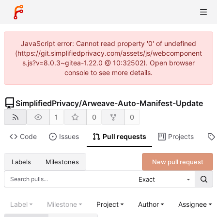
JavaScript error: Cannot read property '0' of undefined
(https://git.simplifiedprivacy.com/assets/js/webcomponent
s.js?v=8.0.3~gitea-1.22.0 @ 10:32502). Open browser
console to see more details.
SimplifiedPrivacy
/
Arweave-Auto-Manifest-Update
1
0
0
Code
Issues
Pull requests
Projects
New pull request
Labels
Milestones
Exact
Label
Milestone
Project
Author
Assignee