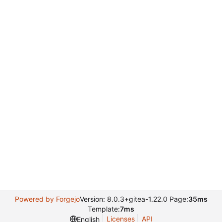
Powered by Forgejo
Version: 8.0.3+gitea-1.22.0 Page:
35ms
Template:
7ms
Licenses
API
English