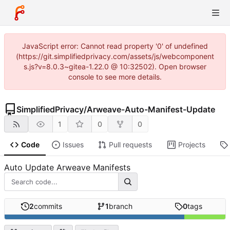
JavaScript error: Cannot read property '0' of undefined
(https://git.simplifiedprivacy.com/assets/js/webcomponent
s.js?v=8.0.3~gitea-1.22.0 @ 10:32502). Open browser
console to see more details.
SimplifiedPrivacy
/
Arweave-Auto-Manifest-Update
1
0
0
Code
Issues
Pull requests
Projects
Auto Update Arweave Manifests
2
commits
1
branch
0
tags