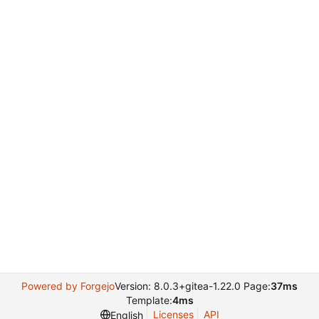
Powered by Forgejo
Version: 8.0.3+gitea-1.22.0 Page:
37ms
Template:
4ms
Licenses
API
English