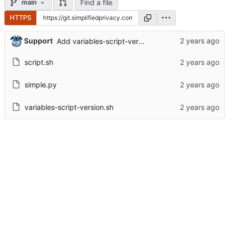
Find a file
main
HTTPS
Support
Add variables-script-version.sh
script.sh
simple.py
variables-script-version.sh