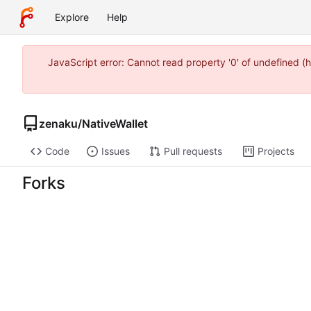
Explore
Help
JavaScript error: Cannot read property '0' of undefined 
zenaku
/
NativeWallet
Code
Issues
Pull requests
Projects
Forks