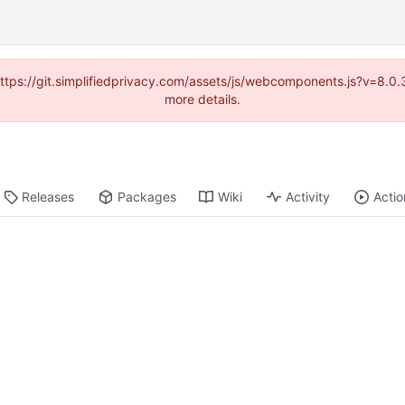
(https://git.simplifiedprivacy.com/assets/js/webcomponents.js?v=8.
more details.
Releases
Packages
Wiki
Activity
Actio