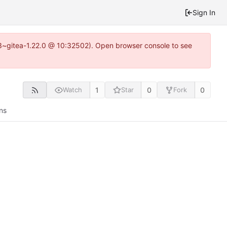
Sign In
0.3~gitea-1.22.0 @ 10:32502). Open browser console to see
1
0
0
Watch
Star
Fork
ns