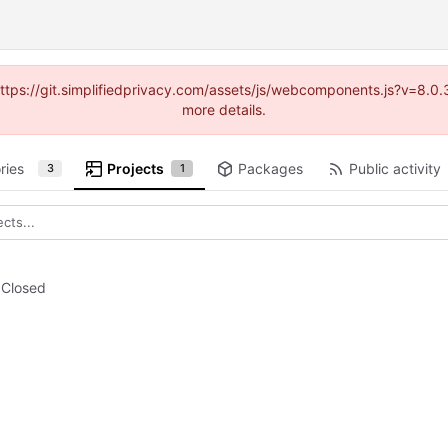
(https://git.simplifiedprivacy.com/assets/js/webcomponents.js?v=8.
more details.
ries
Projects
Packages
Public activity
3
1
 Closed