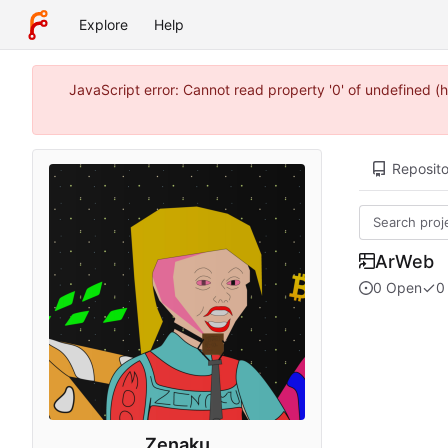
Explore
Help
JavaScript error: Cannot read property '0' of undefined 
Reposito
ArWeb
0 Open
0
Zenaku