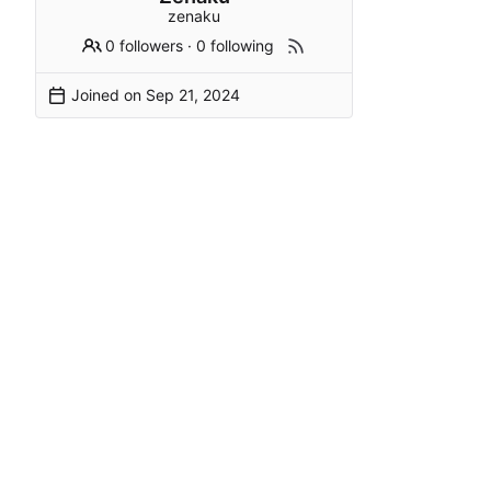
zenaku
0 followers
·
0 following
Joined on