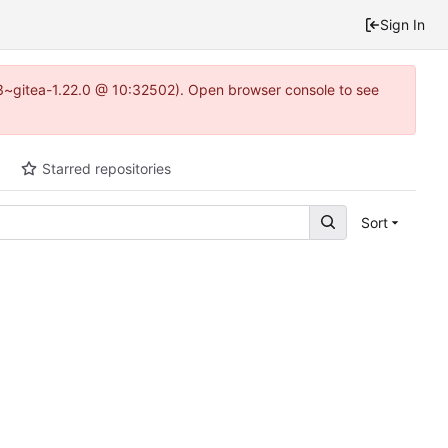
Sign In
0.3~gitea-1.22.0 @ 10:32502). Open browser console to see
Starred repositories
Sort