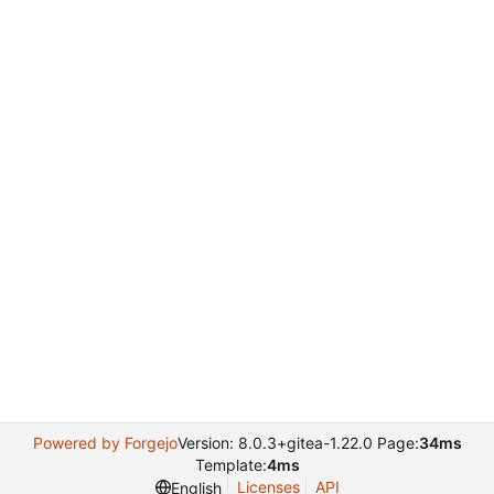
Powered by Forgejo
Version: 8.0.3+gitea-1.22.0 Page:
34ms
Template:
4ms
Licenses
API
English