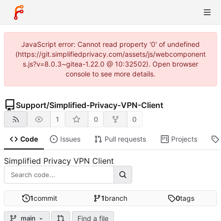
JavaScript error: Cannot read property '0' of undefined
(https://git.simplifiedprivacy.com/assets/js/webcomponent
s.js?v=8.0.3~gitea-1.22.0 @ 10:32502). Open browser
console to see more details.
Support
/
Simplified-Privacy-VPN-Client
1
0
0
Code
Issues
Pull requests
Projects
Simplified Privacy VPN Client
1
commit
1
branch
0
tags
Find a file
main