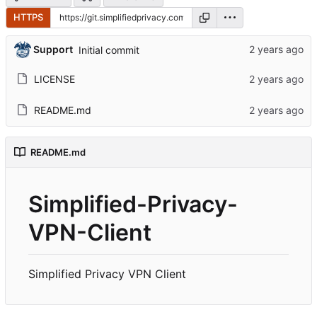
HTTPS
Support
Initial commit
LICENSE
README.md
README.md
Simplified-Privacy-
VPN-Client
Simplified Privacy VPN Client