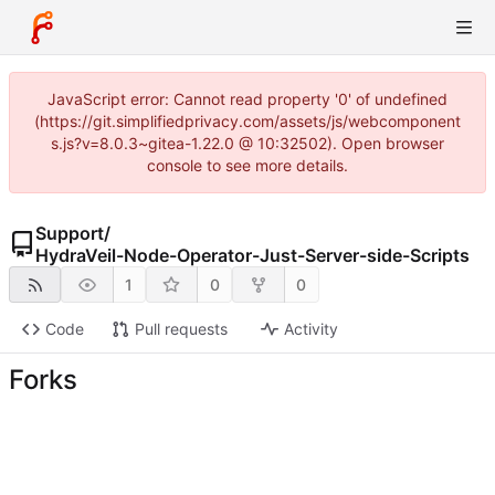
JavaScript error: Cannot read property '0' of undefined
(https://git.simplifiedprivacy.com/assets/js/webcomponent
s.js?v=8.0.3~gitea-1.22.0 @ 10:32502). Open browser
console to see more details.
Support
/
HydraVeil-Node-Operator-Just-Server-side-Scripts
1
0
0
Code
Pull requests
Activity
Forks