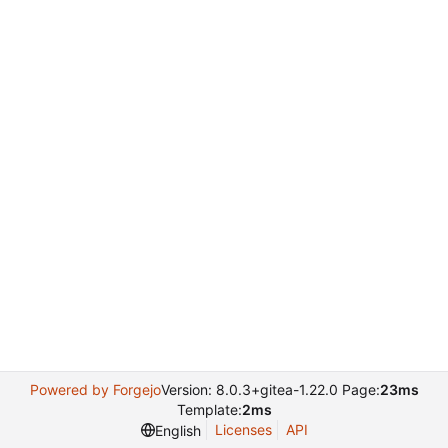
Powered by Forgejo
Version: 8.0.3+gitea-1.22.0 Page:
23ms
Template:
2ms
Licenses
API
English