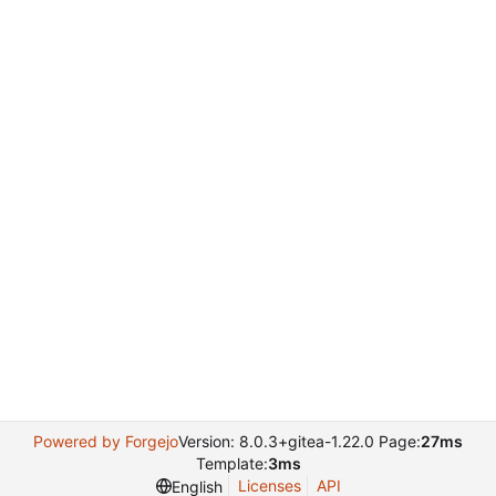
Powered by Forgejo
Version: 8.0.3+gitea-1.22.0 Page:
27ms
Template:
3ms
Licenses
API
English