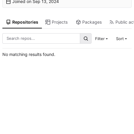
Joined on
Repositories
Projects
Packages
Public act
Filter
Sort
No matching results found.