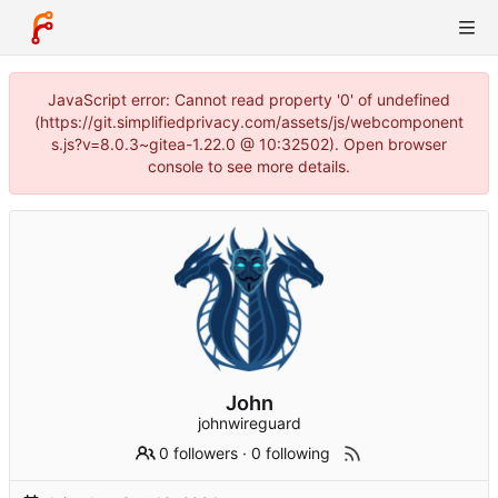
JavaScript error: Cannot read property '0' of undefined
(https://git.simplifiedprivacy.com/assets/js/webcomponent
s.js?v=8.0.3~gitea-1.22.0 @ 10:32502). Open browser
console to see more details.
John
johnwireguard
0 followers
·
0 following