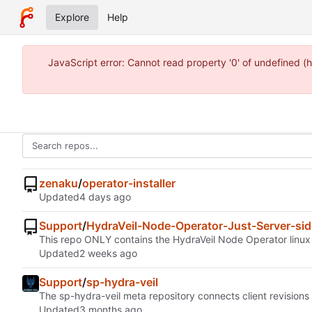
Explore
Help
JavaScript error: Cannot read property '0' of undefined 
zenaku
/
operator-installer
Updated
Support
/
HydraVeil-Node-Operator-Just-Server-sid
This repo ONLY contains the HydraVeil Node Operator linux ser
Updated
Support
/
sp-hydra-veil
The sp-hydra-veil meta repository connects client revisions
Updated