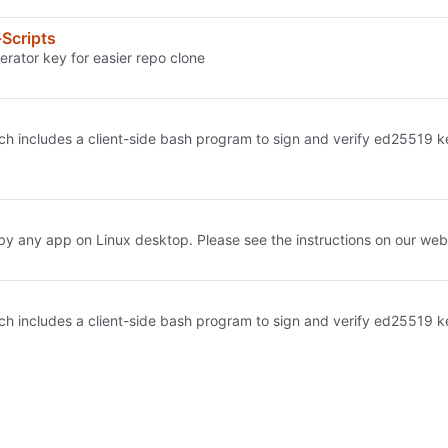
Scripts
erator key for easier repo clone
h includes a client-side bash program to sign and verify ed25519 keys
 any app on Linux desktop. Please see the instructions on our webs
h includes a client-side bash program to sign and verify ed25519 keys