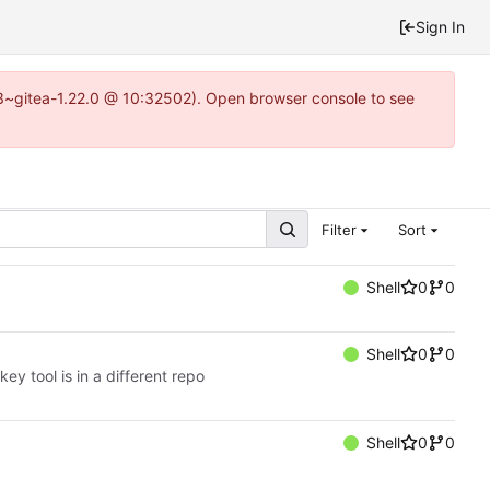
Sign In
0.3~gitea-1.22.0 @ 10:32502). Open browser console to see
Filter
Sort
Shell
0
0
Shell
0
0
ey tool is in a different repo
Shell
0
0