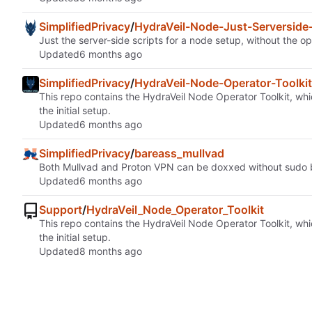
SimplifiedPrivacy
/
HydraVeil-Node-Just-Serverside-
Just the server-side scripts for a node setup, without the op
Updated
SimplifiedPrivacy
/
HydraVeil-Node-Operator-Toolkit
This repo contains the HydraVeil Node Operator Toolkit, whic
the initial setup.
Updated
SimplifiedPrivacy
/
bareass_mullvad
Both Mullvad and Proton VPN can be doxxed without sudo by
Updated
Support
/
HydraVeil_Node_Operator_Toolkit
This repo contains the HydraVeil Node Operator Toolkit, whic
the initial setup.
Updated