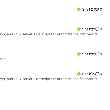
Shell
0
0
Shell
0
0
, and linux server-side scripts to automate the first part of
Shell
0
0
ite.
Shell
0
0
, and linux server-side scripts to automate the first part of