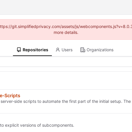
(https://git.simplifiedprivacy.com/assets/js/webcomponents.js?v=8.
more details.
Repositories
Users
Organizations
e-Scripts
ver-side scripts to automate the first part of the initial setup. The k
 to explicit versions of subcomponents.