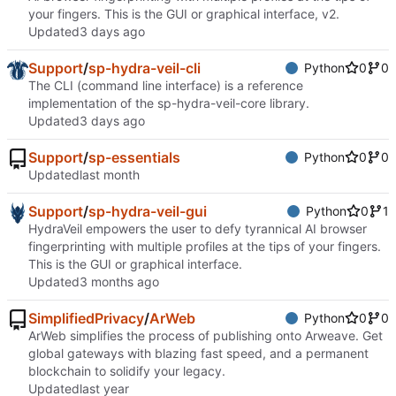
your fingers. This is the GUI or graphical interface, v2.
Updated
Support
/
sp-hydra-veil-cli
Python
0
0
The CLI (command line interface) is a reference
implementation of the sp-hydra-veil-core library.
Updated
Support
/
sp-essentials
Python
0
0
Updated
Support
/
sp-hydra-veil-gui
Python
0
1
HydraVeil empowers the user to defy tyrannical AI browser
fingerprinting with multiple profiles at the tips of your fingers.
This is the GUI or graphical interface.
Updated
SimplifiedPrivacy
/
ArWeb
Python
0
0
ArWeb simplifies the process of publishing onto Arweave. Get
global gateways with blazing fast speed, and a permanent
blockchain to solidify your legacy.
Updated