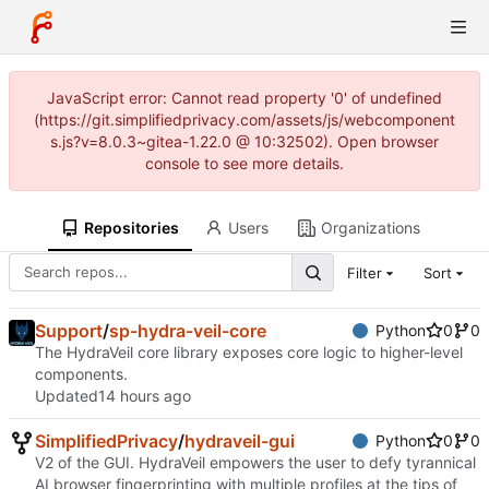
JavaScript error: Cannot read property '0' of undefined
(https://git.simplifiedprivacy.com/assets/js/webcomponent
s.js?v=8.0.3~gitea-1.22.0 @ 10:32502). Open browser
console to see more details.
Repositories
Users
Organizations
Filter
Sort
Support
/
sp-hydra-veil-core
Python
0
0
The HydraVeil core library exposes core logic to higher-level
components.
Updated
SimplifiedPrivacy
/
hydraveil-gui
Python
0
0
V2 of the GUI. HydraVeil empowers the user to defy tyrannical
AI browser fingerprinting with multiple profiles at the tips of