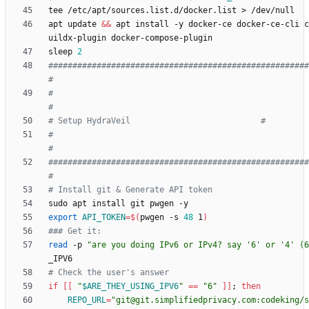
apt update 
&&
 apt install -y docker-ce docker-ce-cli c
sleep 
2
######################################################
#
#                                                                          
#
# Setup HydraVeil                           #
#                                                                          
#
######################################################
#
# Install git & Generate API token
export
API_TOKEN
=
$(
pwgen -s 
48
 1
)
### Get it:
read
 -p 
"are you doing IPv6 or IPv4? say '6' or '4' (6
# Check the user's answer
if
[
[
"
$ARE_THEY_USING_IPV6
"
=
=
"6"
]
]
;
then
REPO_URL
=
"git@git.simplifiedprivacy.com:codeking/s