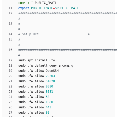
com\": "
export
PUBLIC_EMAIL
=
$PUBLIC_EMAIL
######################################################
#
#                                                                          
#
# Setup UFW                           #
#                                                                          
#
######################################################
#
sudo ufw allow 
20203
sudo ufw allow 
51820
sudo ufw allow 
8080
sudo ufw allow 
8081
sudo ufw allow 
53
sudo ufw allow 
1080
sudo ufw allow 
443
sudo ufw allow 
80