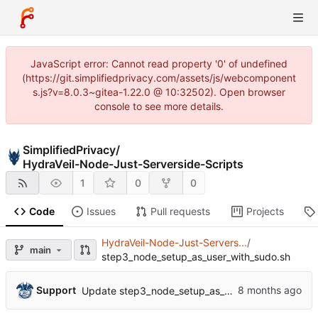
JavaScript error: Cannot read property '0' of undefined
(https://git.simplifiedprivacy.com/assets/js/webcomponent
s.js?v=8.0.3~gitea-1.22.0 @ 10:32502). Open browser
console to see more details.
SimplifiedPrivacy
/
HydraVeil-Node-Just-Serverside-Scripts
1
0
0
Code
Issues
Pull requests
Projects
HydraVeil-Node-Just-Servers...
/
main
step3_node_setup_as_user_with_sudo.sh
Support
Update step3_node_setup_as_user_with_sudo.sh