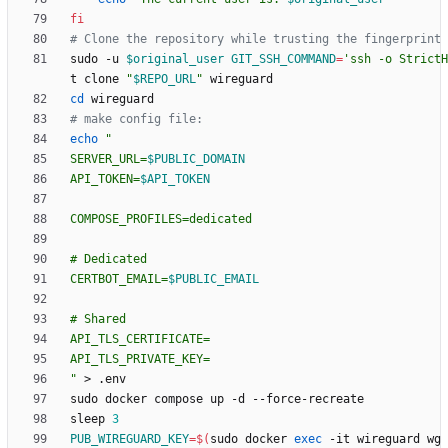
fi
# Clone the repository while trusting the fingerprint
sudo -u 
$original_user
GIT_SSH_COMMAND
=
'ssh -o StrictH
t clone 
"
$REPO_URL
"
cd
# make config file:
echo
"
SERVER_URL=
$PUBLIC_DOMAIN
API_TOKEN=
$API_TOKEN
CERTBOT_EMAIL=
$PUBLIC_EMAIL
"
sleep 
3
PUB_WIREGUARD_KEY
=
$(
sudo docker 
exec
 -it wireguard wg 