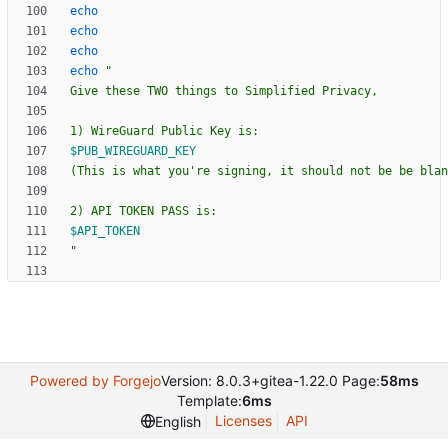
echo
echo
echo
echo
"
$PUB_WIREGUARD_KEY
$API_TOKEN
"
Powered by Forgejo
Version: 8.0.3+gitea-1.22.0 Page:
58ms
Template:
6ms
Licenses
API
English