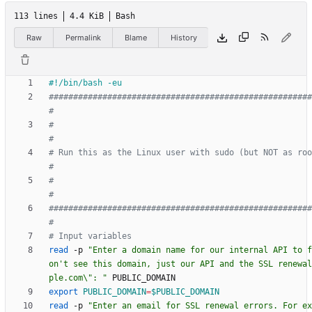
113 lines
4.4 KiB
Bash
Raw
Permalink
Blame
History
######################################################
#
#                                                                          
#
# Run this as the Linux user with sudo (but NOT as root)                
#
#                                                                          
#
######################################################
#
# Input variables
read
 -p 
"Enter a domain name for our internal API to f
on't see this domain, just our API and the SSL renewal
ple.com\": "
export
PUBLIC_DOMAIN
=
$PUBLIC_DOMAIN
read
 -p 
"Enter an email for SSL renewal errors. For ex