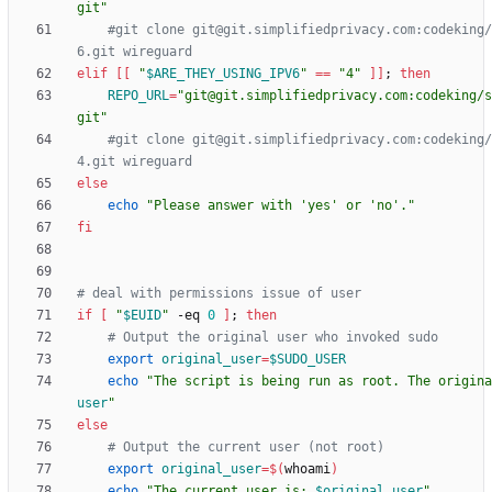
git"
#git clone git@git.simplifiedprivacy.com:codeking/
6.git wireguard
elif
[
[
"
$ARE_THEY_USING_IPV6
"
=
=
"4"
]
]
;
then
REPO_URL
=
"git@git.simplifiedprivacy.com:codeking/s
git"
#git clone git@git.simplifiedprivacy.com:codeking/
4.git wireguard
else
echo
"Please answer with 'yes' or 'no'."
fi
# deal with permissions issue of user
if
[
"
$EUID
"
 -eq 
0
]
;
then
# Output the original user who invoked sudo
export
original_user
=
$SUDO_USER
echo
"
The script is being run as root. The origina
user
"
else
# Output the current user (not root)
export
original_user
=
$(
whoami
)
echo
"
The current user is: 
$original_user
"