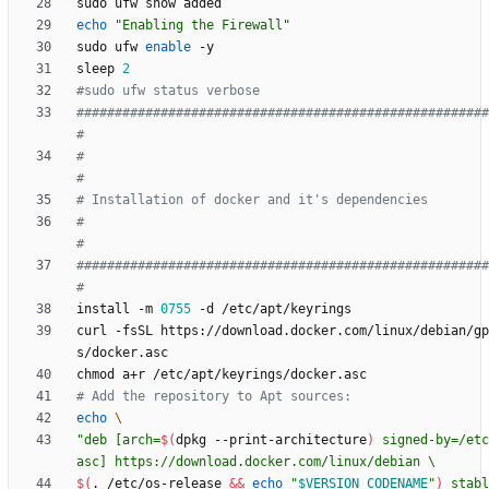
echo
"Enabling the Firewall"
sudo ufw 
enable
sleep 
2
#sudo ufw status verbose
######################################################
#
#                                                                          
#
# Installation of docker and it's dependencies        
#                                                                          
#
######################################################
#
install -m 
0755
curl -fsSL https://download.docker.com/linux/debian/gp
# Add the repository to Apt sources:
echo
"
deb [arch=
$(
dpkg --print-architecture
)
 signed-by=/etc
$(
. /etc/os-release 
&&
echo
"
$VERSION_CODENAME
"
)
 stabl